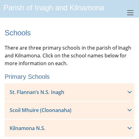
Parish of Inagh and Kilnamona
Schools
There are three primary schools in the parish of Inagh
and Kilnamona. Click on the school names below for
more information on each.
Primary Schools
St. Flannan’s N.S. Inagh
Scoil Mhuire (Cloonanaha)
Kilnamona N.S.