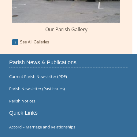
Our Parish Gallery
See All Galleries
Parish News & Publications
Current Parish Newsletter (PDF)
Parish Newsletter (Past Issues)
Parish Notices
Quick Links
Accord – Marriage and Relationships