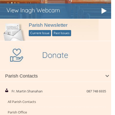
Parish Newsletter
Current Issue
Past Issues
Parish Contacts
Fr. Martin Shanahan
087 748 6935
All Parish Contacts
Parish Office