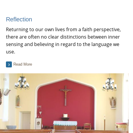
Reflection
Returning to our own lives from a faith perspective,
there are often no clear distinctions between inner
sensing and believing in regard to the language we
use.
Read More