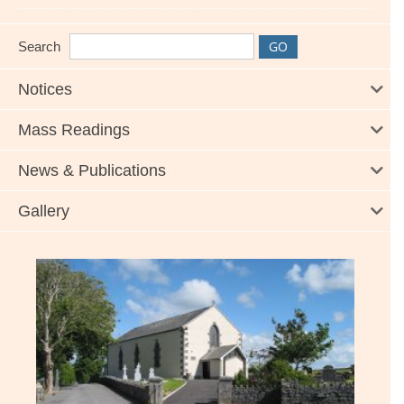
Search
Notices
Mass Readings
News & Publications
Gallery