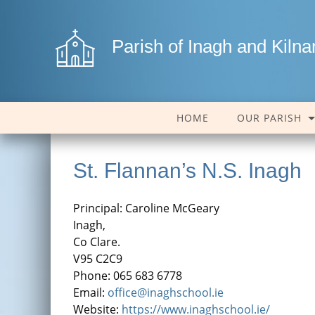
Parish of Inagh and Kiln
HOME
OUR PARISH
St. Flannan’s N.S. Inagh
Principal: Caroline McGeary
Inagh,
Co Clare.
V95 C2C9
Phone: 065 683 6778
Email:
office@inaghschool.ie
Website:
https://www.inaghschool.ie/