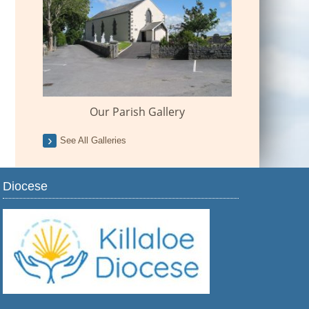
Our Parish Gallery
See All Galleries
Diocese