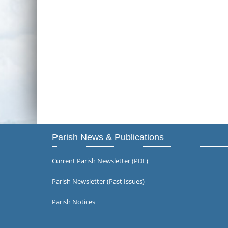
Parish News & Publications
Current Parish Newsletter (PDF)
Parish Newsletter (Past Issues)
Parish Notices