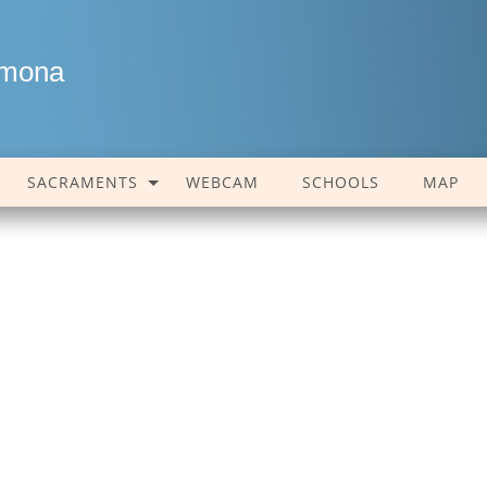
amona
SACRAMENTS
WEBCAM
SCHOOLS
MAP