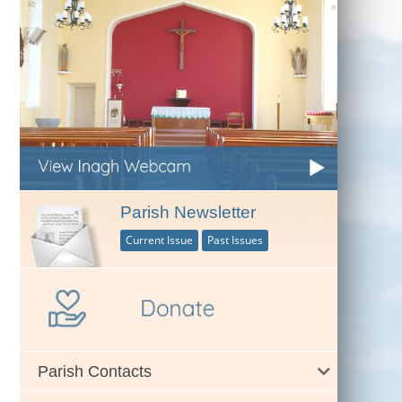
Parish Newsletter
Current Issue
Past Issues
Parish Contacts