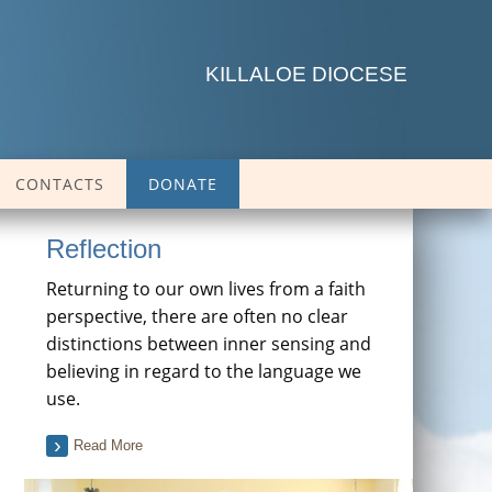
KILLALOE DIOCESE
CONTACTS
DONATE
Reflection
Returning to our own lives from a faith
perspective, there are often no clear
distinctions between inner sensing and
believing in regard to the language we
use.
Read More