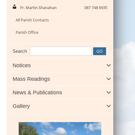
Fr. Martin Shanahan
087 748 6935
All Parish Contacts
Parish Office
Search
Notices
Mass Readings
News & Publications
Gallery