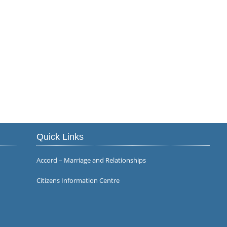
Quick Links
Accord – Marriage and Relationships
Citizens Information Centre