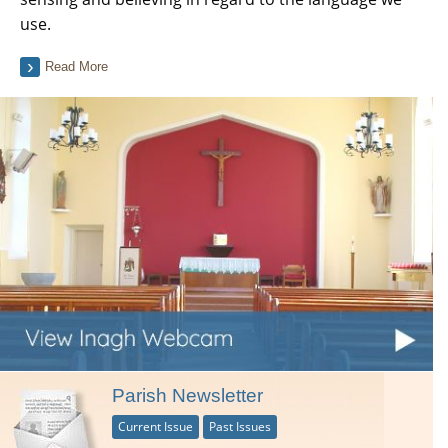
use.
Read More
Parish Newsletter
Current Issue
Past Issues