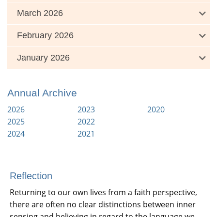
March 2026
February 2026
January 2026
Annual Archive
2026
2023
2020
2025
2022
2024
2021
Reflection
Returning to our own lives from a faith perspective,
there are often no clear distinctions between inner
sensing and believing in regard to the language we