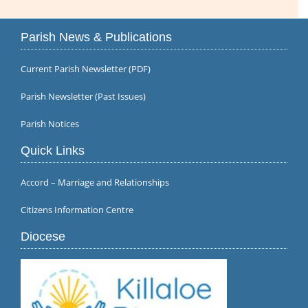
Parish News & Publications
Current Parish Newsletter (PDF)
Parish Newsletter (Past Issues)
Parish Notices
Quick Links
Accord – Marriage and Relationships
Citizens Information Centre
Diocese