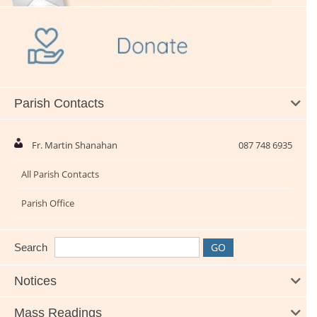
Parish Contacts
Fr. Martin Shanahan
087 748 6935
All Parish Contacts
Parish Office
Search
Notices
Mass Readings