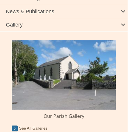
News & Publications
Gallery
Our Parish Gallery
See All Galleries