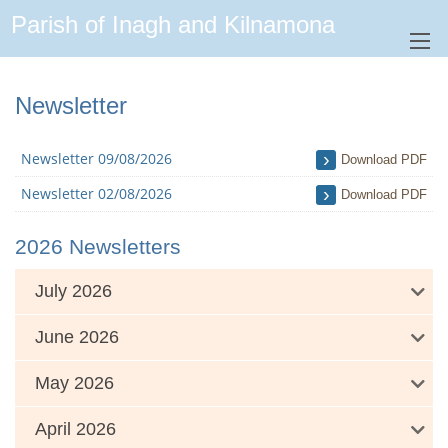
Parish of Inagh and Kilnamona
Newsletter
Newsletter 09/08/2026
Download PDF
Newsletter 02/08/2026
Download PDF
2026 Newsletters
July 2026
June 2026
May 2026
April 2026