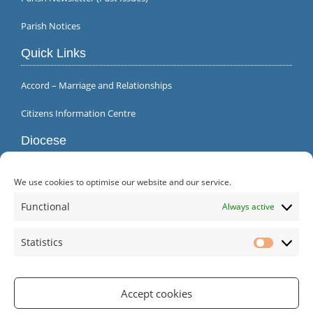
Parish Notices
Quick Links
Accord – Marriage and Relationships
Citizens Information Centre
Diocese
We use cookies to optimise our website and our service.
Functional
Always active
Statistics
Statistic
Accept cookies
Parish Office | Inagh | County Clare