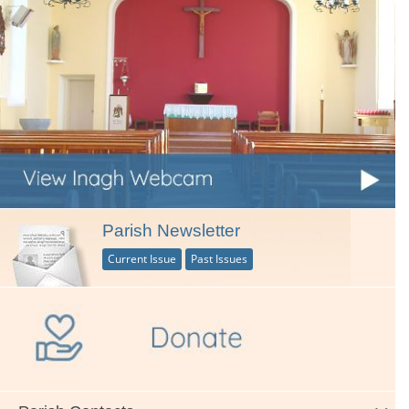
Parish Newsletter
Current Issue
Past Issues