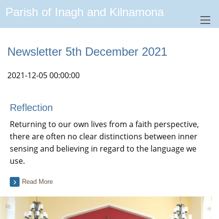
Parish of Inagh and Kilnamona
Newsletter 5th December 2021
2021-12-05 00:00:00
Reflection
Returning to our own lives from a faith perspective,
there are often no clear distinctions between inner
sensing and believing in regard to the language we
use.
Read More