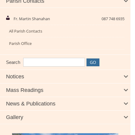
Parish Contacts
Fr. Martin Shanahan
087 748 6935
All Parish Contacts
Parish Office
Search
Notices
Mass Readings
News & Publications
Gallery