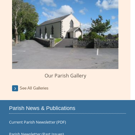
Our Parish Gallery
See All Galleries
Parish News & Publications
Current Parish Newsletter (PDF)
Parish Newsletter (Past Issues)