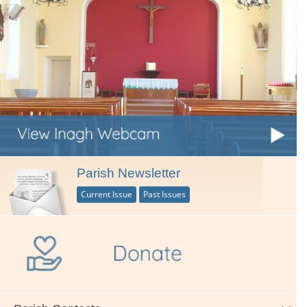
Parish Newsletter
Current Issue
Past Issues