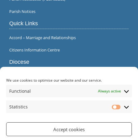
Parish Notices
Quick Links
Accord – Marriage and Relationships
Citizens Information Centre
Diocese
We use cookies to optimise our website and our service.
Functional
Always active
Statistics
Statistic
Accept cookies
Parish Office | Inagh | County Clare