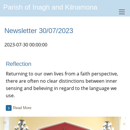
Parish of Inagh and Kilnamona
Newsletter 30/07/2023
2023-07-30 00:00:00
Reflection
Returning to our own lives from a faith perspective,
there are often no clear distinctions between inner
sensing and believing in regard to the language we
use.
Read More