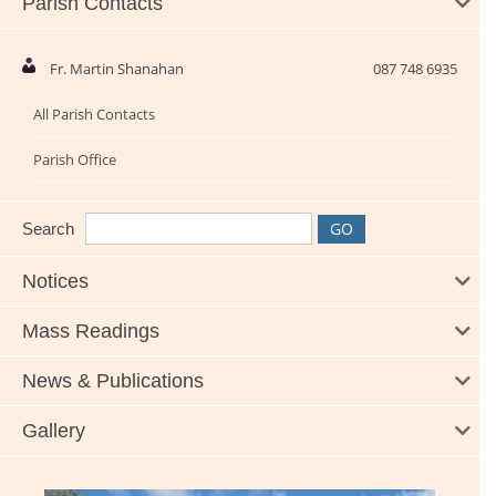
Parish Contacts
Fr. Martin Shanahan
087 748 6935
All Parish Contacts
Parish Office
Search
Notices
Mass Readings
News & Publications
Gallery