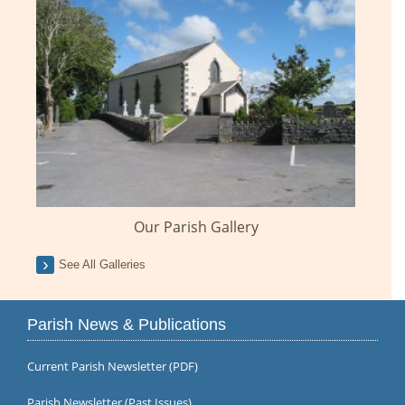
Our Parish Gallery
See All Galleries
Parish News & Publications
Current Parish Newsletter (PDF)
Parish Newsletter (Past Issues)