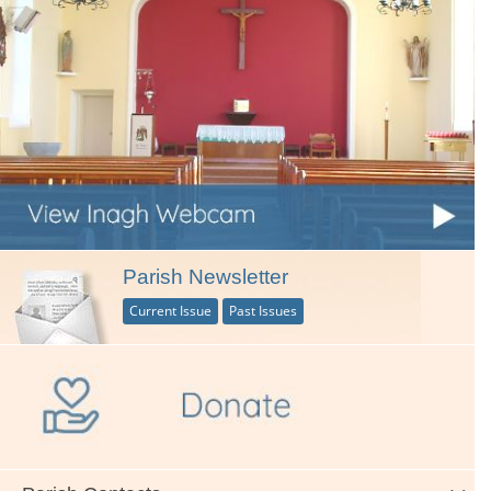
Parish Newsletter
Current Issue
Past Issues