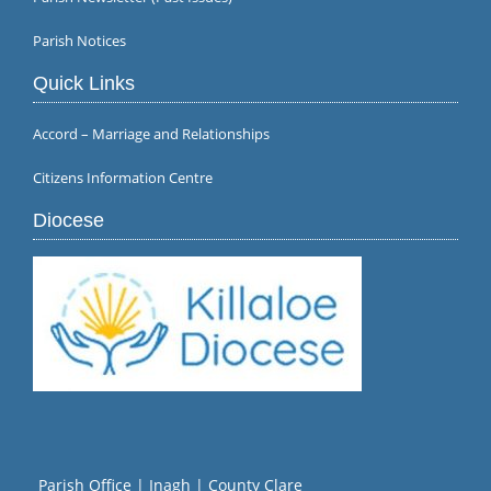
Parish Notices
Quick Links
Accord – Marriage and Relationships
Citizens Information Centre
Diocese
Parish Office | Inagh | County Clare