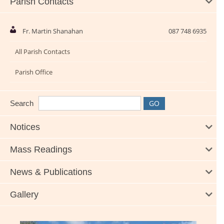
Parish Contacts
Fr. Martin Shanahan
087 748 6935
All Parish Contacts
Parish Office
Search
Notices
Mass Readings
News & Publications
Gallery