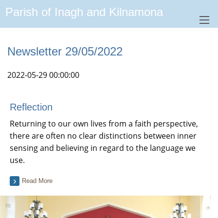
Parish of Inagh and Kilnamona
Newsletter 29/05/2022
2022-05-29 00:00:00
Reflection
Returning to our own lives from a faith perspective,
there are often no clear distinctions between inner
sensing and believing in regard to the language we
use.
Read More