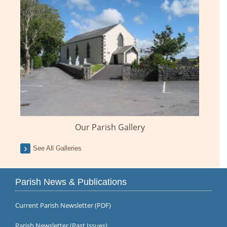
Our Parish Gallery
See All Galleries
Parish News & Publications
Current Parish Newsletter (PDF)
Parish Newsletter (Past Issues)