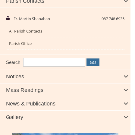
Parish Contacts
Fr. Martin Shanahan
087 748 6935
All Parish Contacts
Parish Office
Search
Notices
Mass Readings
News & Publications
Gallery