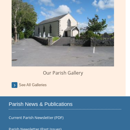
Our Parish Gallery
See All Galleries
Parish News & Publications
Current Parish Newsletter (PDF)
Parish Newsletter (Past Issues)