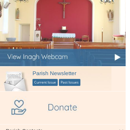
Parish Newsletter
Current Issue
Past Issues