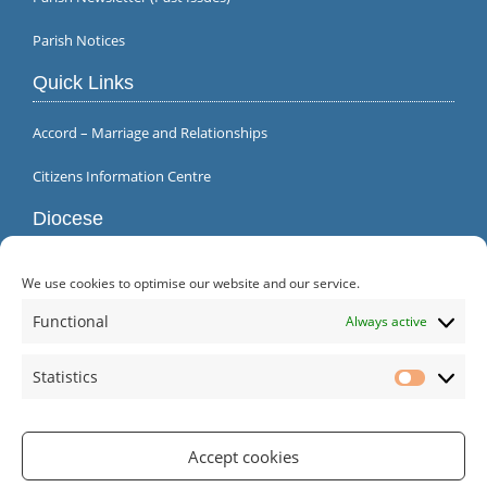
Parish Notices
Quick Links
Accord – Marriage and Relationships
Citizens Information Centre
Diocese
We use cookies to optimise our website and our service.
Functional
Always active
Statistics
Statistic
Accept cookies
Parish Office | Inagh | County Clare