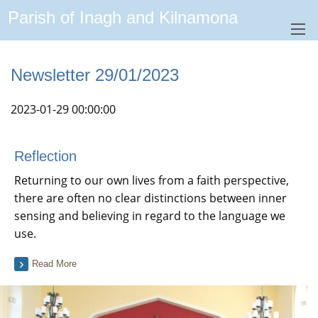
Parish of Inagh and Kilnamona
Newsletter 29/01/2023
2023-01-29 00:00:00
Reflection
Returning to our own lives from a faith perspective,
there are often no clear distinctions between inner
sensing and believing in regard to the language we
use.
Read More