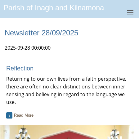
Parish of Inagh and Kilnamona
Newsletter 28/09/2025
2025-09-28 00:00:00
Reflection
Returning to our own lives from a faith perspective,
there are often no clear distinctions between inner
sensing and believing in regard to the language we
use.
Read More