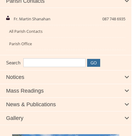
Parish Contacts
Fr. Martin Shanahan
087 748 6935
All Parish Contacts
Parish Office
Search
Notices
Mass Readings
News & Publications
Gallery