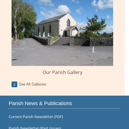
Our Parish Gallery
See All Galleries
Parish News & Publications
Current Parish Newsletter (PDF)
Parish Newsletter (Past Issues)