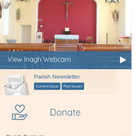
Parish Newsletter
Current Issue
Past Issues