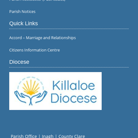
Parish Notices
Quick Links
Accord – Marriage and Relationships
Citizens Information Centre
Diocese
Parish Office | Inagh | County Clare