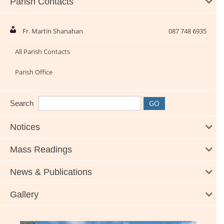
Parish Contacts
Fr. Martin Shanahan
087 748 6935
All Parish Contacts
Parish Office
Search
Notices
Mass Readings
News & Publications
Gallery