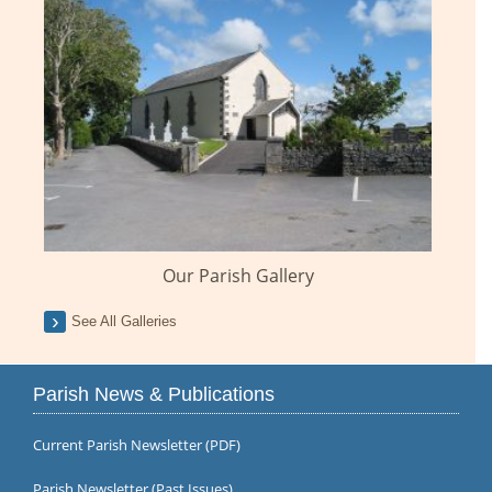
Our Parish Gallery
See All Galleries
Parish News & Publications
Current Parish Newsletter (PDF)
Parish Newsletter (Past Issues)