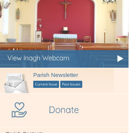
Parish Newsletter
Current Issue
Past Issues