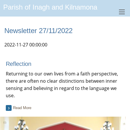
Parish of Inagh and Kilnamona
Newsletter 27/11/2022
2022-11-27 00:00:00
Reflection
Returning to our own lives from a faith perspective,
there are often no clear distinctions between inner
sensing and believing in regard to the language we
use.
Read More