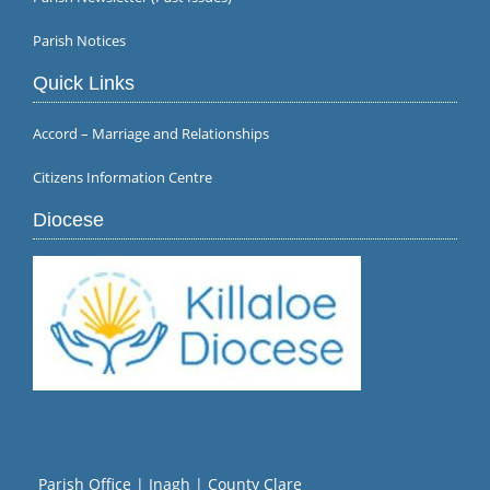
Parish Notices
Quick Links
Accord – Marriage and Relationships
Citizens Information Centre
Diocese
Parish Office | Inagh | County Clare