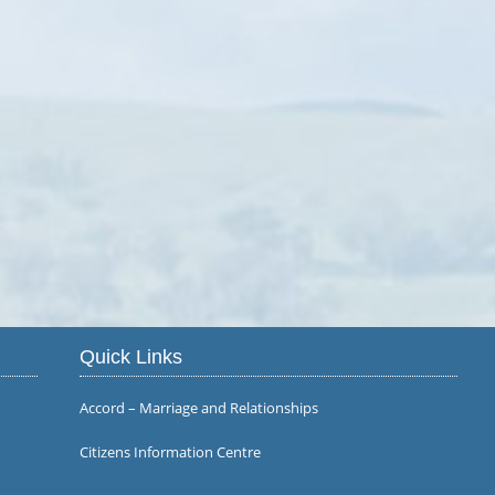
Quick Links
Accord – Marriage and Relationships
Citizens Information Centre