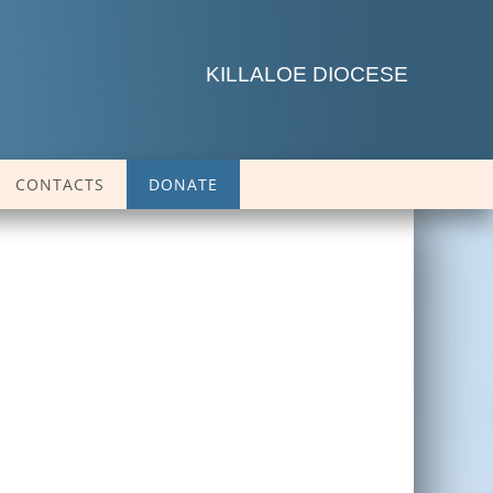
KILLALOE DIOCESE
CONTACTS
DONATE