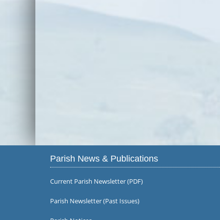
Parish News & Publications
Current Parish Newsletter (PDF)
Parish Newsletter (Past Issues)