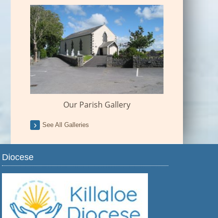
Our Parish Gallery
See All Galleries
Diocese