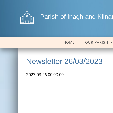
Parish of Inagh and Kiln
HOME
OUR PARISH
Newsletter 26/03/2023
2023-03-26 00:00:00