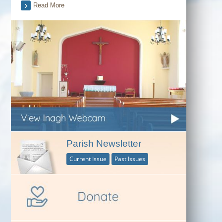
Read More
Parish Newsletter
Current Issue
Past Issues