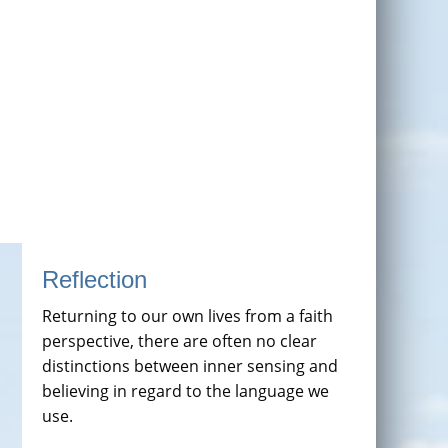
Reflection
Returning to our own lives from a faith
perspective, there are often no clear
distinctions between inner sensing and
believing in regard to the language we
use.