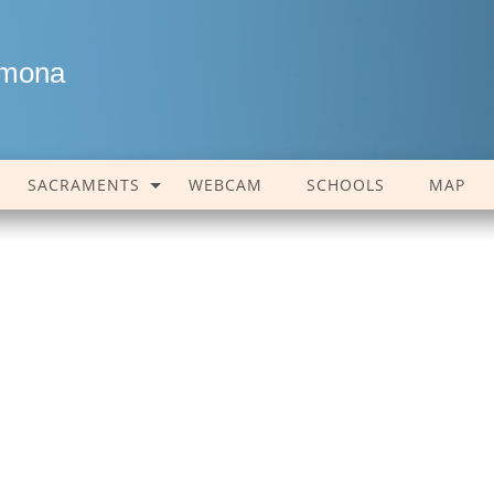
amona
SACRAMENTS
WEBCAM
SCHOOLS
MAP