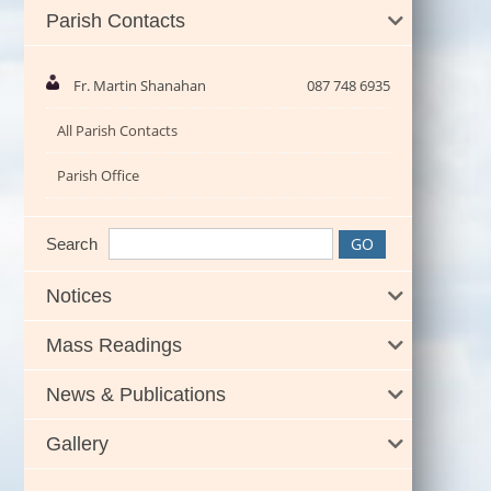
Parish Contacts
Fr. Martin Shanahan
087 748 6935
All Parish Contacts
Parish Office
Search
Notices
Mass Readings
News & Publications
Gallery