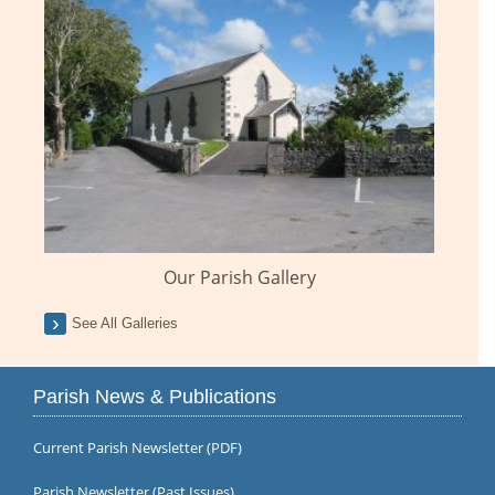
Our Parish Gallery
See All Galleries
Parish News & Publications
Current Parish Newsletter (PDF)
Parish Newsletter (Past Issues)