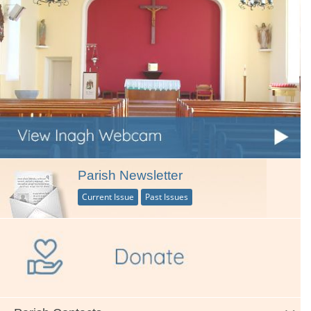
Parish Newsletter
Current Issue
Past Issues