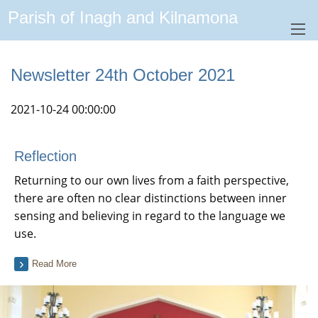
Parish of Inagh and Kilnamona
Newsletter 24th October 2021
2021-10-24 00:00:00
Reflection
Returning to our own lives from a faith perspective,
there are often no clear distinctions between inner
sensing and believing in regard to the language we
use.
Read More