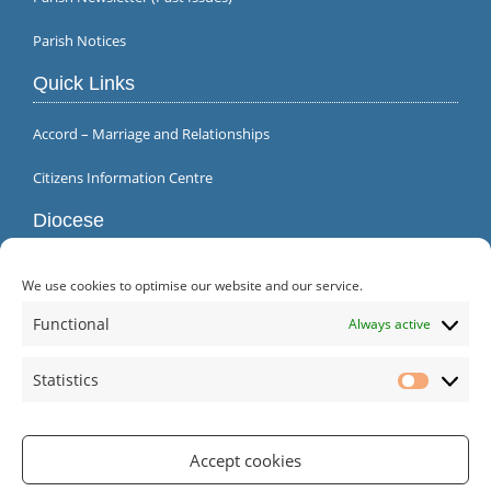
Parish Notices
Quick Links
Accord – Marriage and Relationships
Citizens Information Centre
Diocese
We use cookies to optimise our website and our service.
Functional
Always active
Statistics
Statistic
Accept cookies
Parish Office | Inagh | County Clare