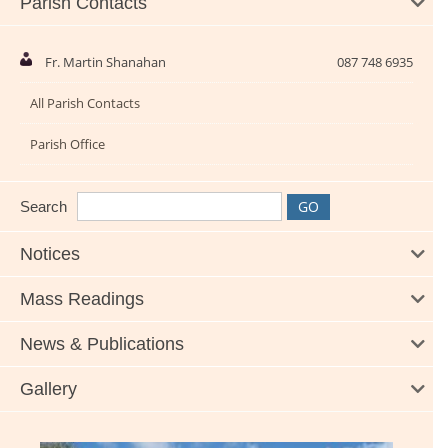
Parish Contacts
Fr. Martin Shanahan
087 748 6935
All Parish Contacts
Parish Office
Search
Notices
Mass Readings
News & Publications
Gallery