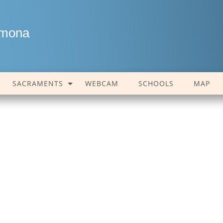
amona
SACRAMENTS
WEBCAM
SCHOOLS
MAP