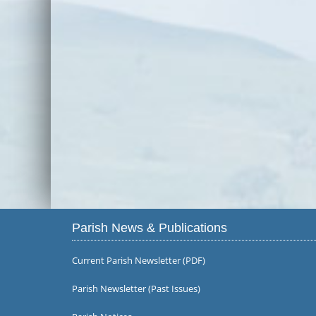
Parish News & Publications
Current Parish Newsletter (PDF)
Parish Newsletter (Past Issues)