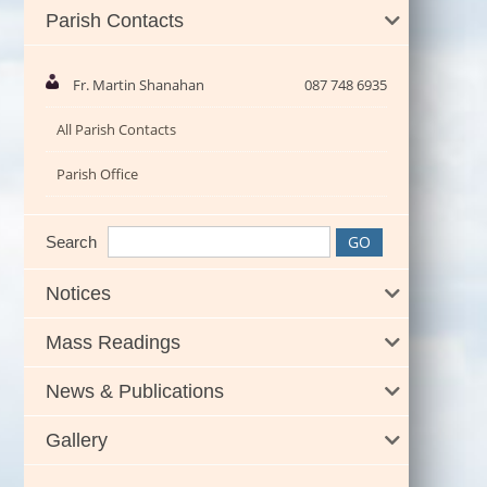
Parish Contacts
Fr. Martin Shanahan
087 748 6935
All Parish Contacts
Parish Office
Search
Notices
Mass Readings
News & Publications
Gallery