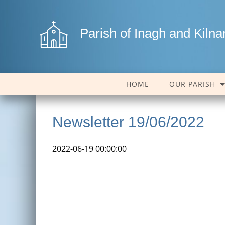
Parish of Inagh and Kiln
HOME
OUR PARISH
Newsletter 19/06/2022
2022-06-19 00:00:00