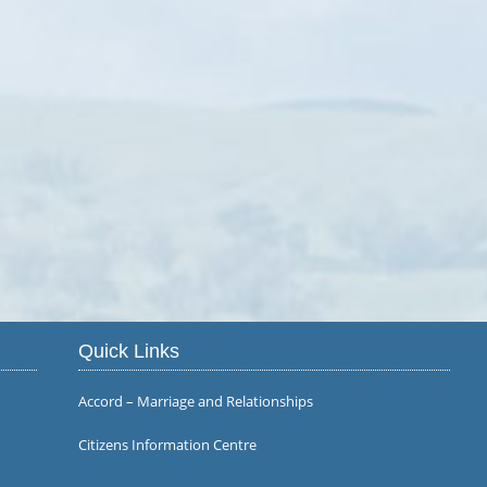
Quick Links
Accord – Marriage and Relationships
Citizens Information Centre