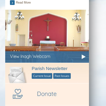
Read More
Parish Newsletter
Current Issue
Past Issues