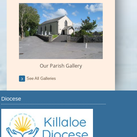
Our Parish Gallery
See All Galleries
Diocese