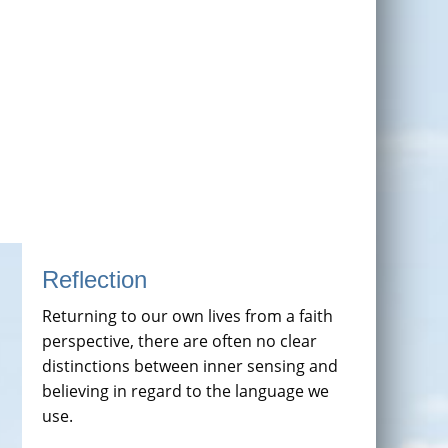
Reflection
Returning to our own lives from a faith
perspective, there are often no clear
distinctions between inner sensing and
believing in regard to the language we
use.