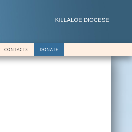
KILLALOE DIOCESE
CONTACTS
DONATE