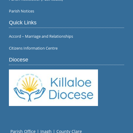
Parish Notices
Quick Links
Accord – Marriage and Relationships
Citizens Information Centre
Diocese
Parish Office | Inagh | County Clare