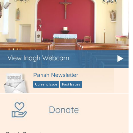
Parish Newsletter
Current Issue
Past Issues