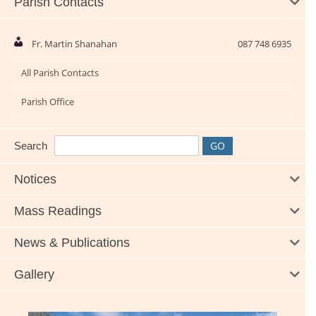
Parish Contacts
Fr. Martin Shanahan
087 748 6935
All Parish Contacts
Parish Office
Search
Notices
Mass Readings
News & Publications
Gallery