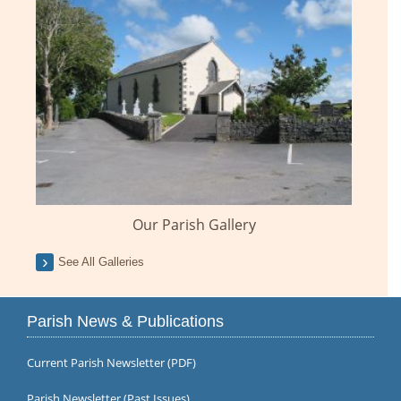
Our Parish Gallery
See All Galleries
Parish News & Publications
Current Parish Newsletter (PDF)
Parish Newsletter (Past Issues)