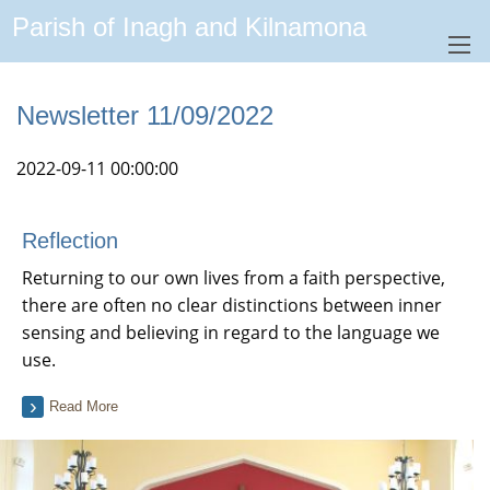
Parish of Inagh and Kilnamona
Newsletter 11/09/2022
2022-09-11 00:00:00
Reflection
Returning to our own lives from a faith perspective,
there are often no clear distinctions between inner
sensing and believing in regard to the language we
use.
Read More