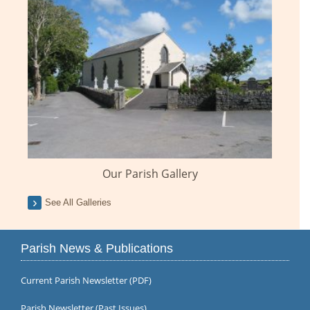
Our Parish Gallery
See All Galleries
Parish News & Publications
Current Parish Newsletter (PDF)
Parish Newsletter (Past Issues)