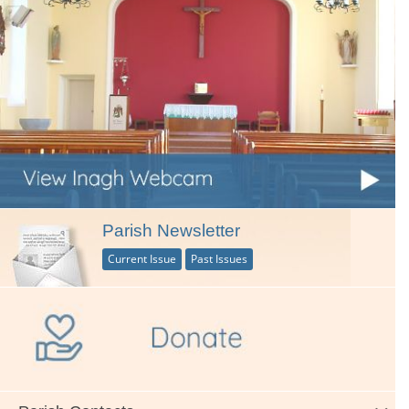
Parish Newsletter
Current Issue
Past Issues