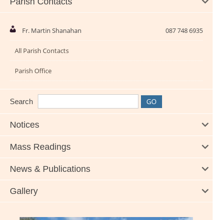
Parish Contacts
Fr. Martin Shanahan
087 748 6935
All Parish Contacts
Parish Office
Search
Notices
Mass Readings
News & Publications
Gallery