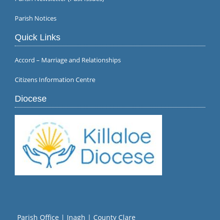
Parish Notices
Quick Links
Accord – Marriage and Relationships
Citizens Information Centre
Diocese
Parish Office | Inagh | County Clare