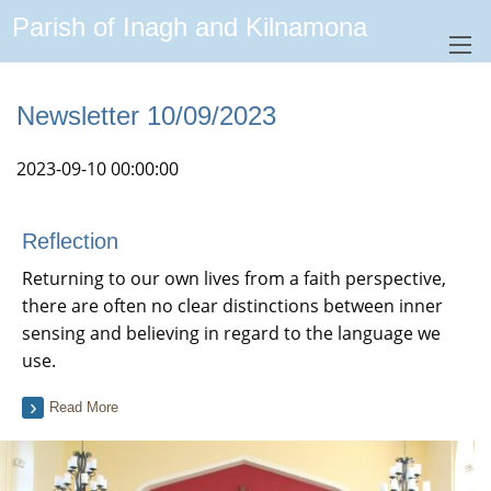
Parish of Inagh and Kilnamona
Newsletter 10/09/2023
2023-09-10 00:00:00
Reflection
Returning to our own lives from a faith perspective,
there are often no clear distinctions between inner
sensing and believing in regard to the language we
use.
Read More