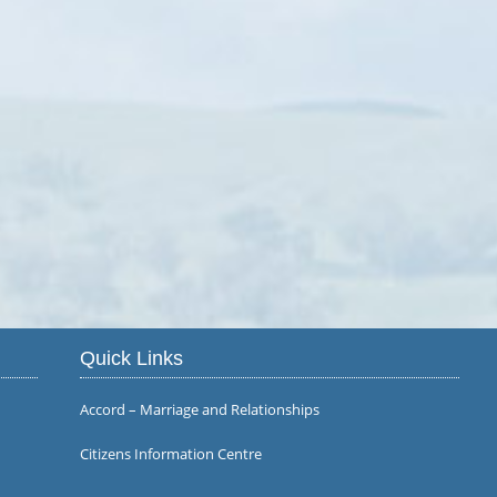
Quick Links
Accord – Marriage and Relationships
Citizens Information Centre