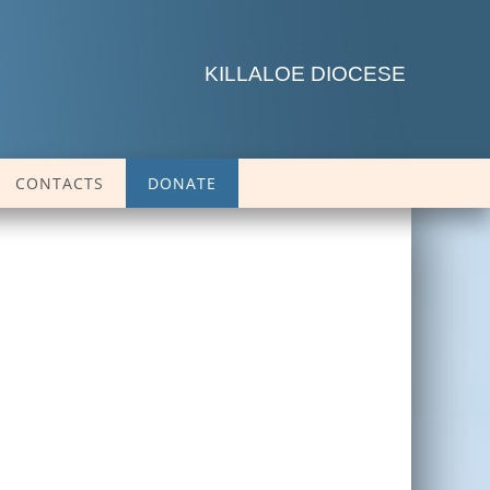
KILLALOE DIOCESE
CONTACTS
DONATE