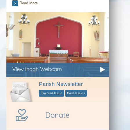
Read More
Parish Newsletter
Current Issue
Past Issues