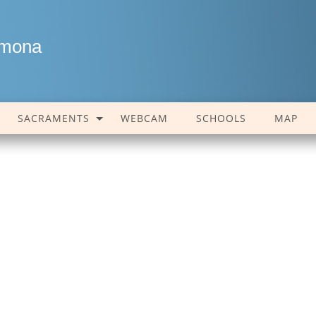
amona
SACRAMENTS
WEBCAM
SCHOOLS
MAP