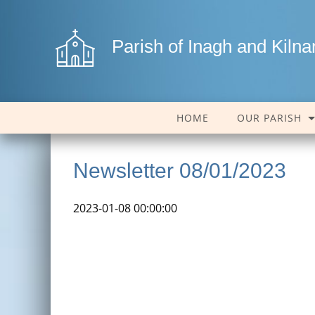
Parish of Inagh and Kiln
HOME
OUR PARISH
Newsletter 08/01/2023
2023-01-08 00:00:00