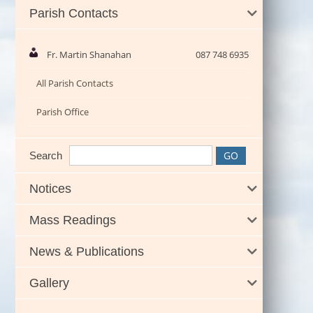
Parish Contacts
Fr. Martin Shanahan
087 748 6935
All Parish Contacts
Parish Office
Search
Notices
Mass Readings
News & Publications
Gallery