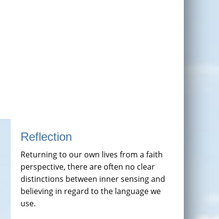
Reflection
Returning to our own lives from a faith
perspective, there are often no clear
distinctions between inner sensing and
believing in regard to the language we
use.