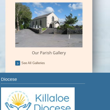
Our Parish Gallery
See All Galleries
Diocese