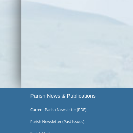
Parish News & Publications
Current Parish Newsletter (PDF)
Parish Newsletter (Past Issues)