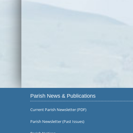
Parish News & Publications
Current Parish Newsletter (PDF)
Parish Newsletter (Past Issues)