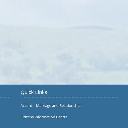
Quick Links
Accord – Marriage and Relationships
Citizens Information Centre