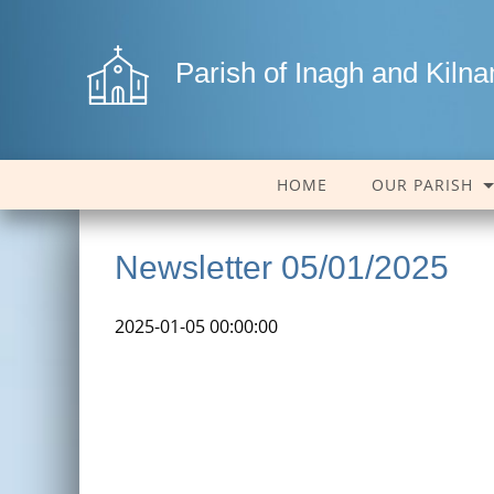
Parish of Inagh and Kiln
HOME
OUR PARISH
Newsletter 05/01/2025
2025-01-05 00:00:00