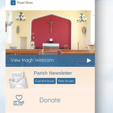
Read More
Parish Newsletter
Current Issue
Past Issues