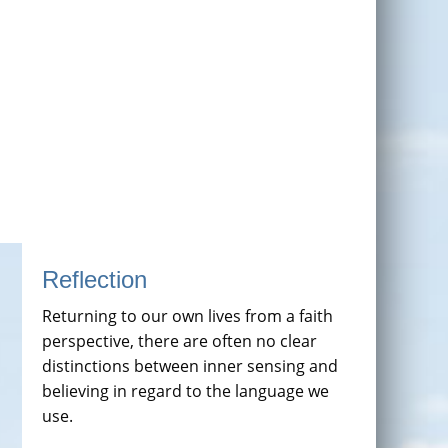
Reflection
Returning to our own lives from a faith
perspective, there are often no clear
distinctions between inner sensing and
believing in regard to the language we
use.