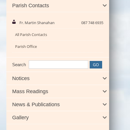
Parish Contacts
Fr. Martin Shanahan
087 748 6935
All Parish Contacts
Parish Office
Search
Notices
Mass Readings
News & Publications
Gallery