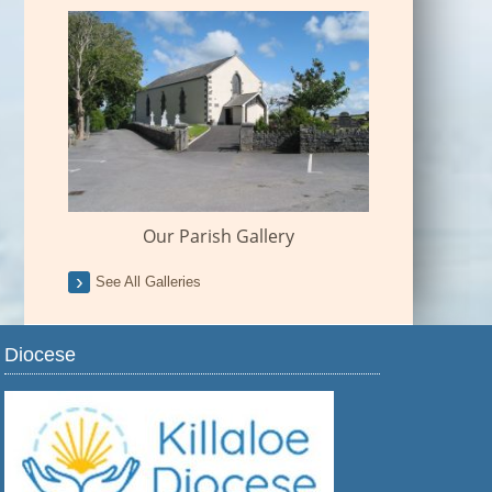
Our Parish Gallery
See All Galleries
Diocese