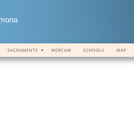
amona
SACRAMENTS
WEBCAM
SCHOOLS
MAP