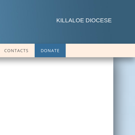
KILLALOE DIOCESE
CONTACTS
DONATE