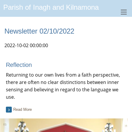
Parish of Inagh and Kilnamona
Newsletter 02/10/2022
2022-10-02 00:00:00
Reflection
Returning to our own lives from a faith perspective,
there are often no clear distinctions between inner
sensing and believing in regard to the language we
use.
Read More