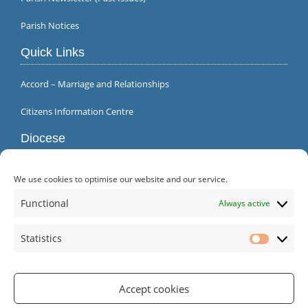
Parish Notices
Quick Links
Accord – Marriage and Relationships
Citizens Information Centre
Diocese
We use cookies to optimise our website and our service.
Functional
Always active
Statistics
Statistic
Accept cookies
Parish Office | Inagh | County Clare