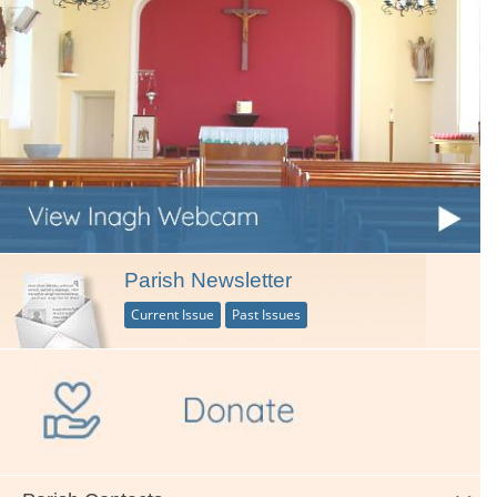
Parish Newsletter
Current Issue
Past Issues