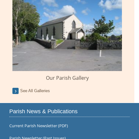
Our Parish Gallery
See All Galleries
Parish News & Publications
Current Parish Newsletter (PDF)
Parish Newsletter (Past Issues)