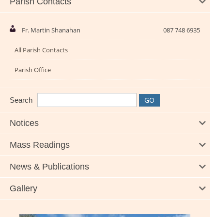
Parish Contacts
Fr. Martin Shanahan
087 748 6935
All Parish Contacts
Parish Office
Search
Notices
Mass Readings
News & Publications
Gallery