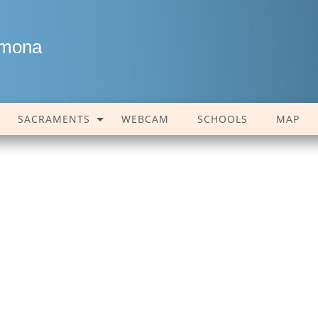
amona
SACRAMENTS
WEBCAM
SCHOOLS
MAP