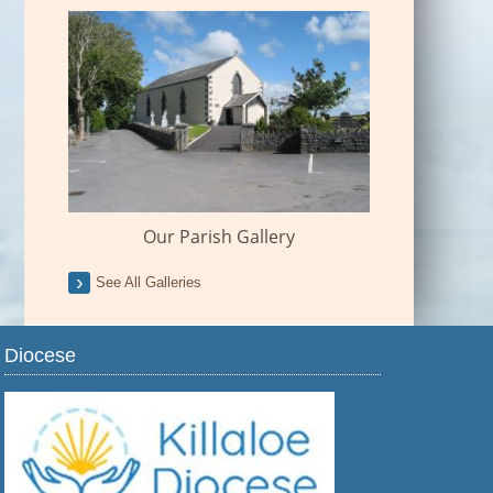
Our Parish Gallery
See All Galleries
Diocese