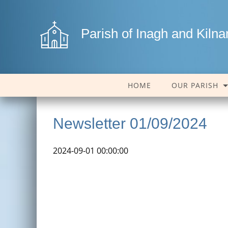
Parish of Inagh and Kiln
HOME
OUR PARISH
Newsletter 01/09/2024
2024-09-01 00:00:00