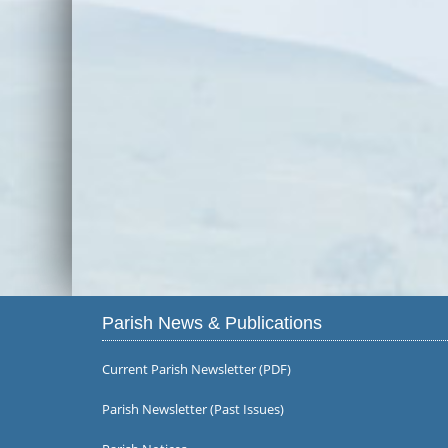
Parish News & Publications
Current Parish Newsletter (PDF)
Parish Newsletter (Past Issues)