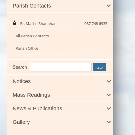
Parish Contacts
Fr. Martin Shanahan
087 748 6935
All Parish Contacts
Parish Office
Search
Notices
Mass Readings
News & Publications
Gallery