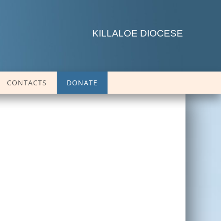
KILLALOE DIOCESE
CONTACTS
DONATE