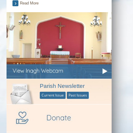
Read More
Parish Newsletter
Current Issue
Past Issues