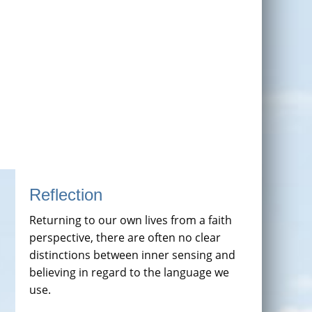
Reflection
Returning to our own lives from a faith
perspective, there are often no clear
distinctions between inner sensing and
believing in regard to the language we
use.