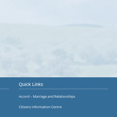
Quick Links
Accord – Marriage and Relationships
Citizens Information Centre