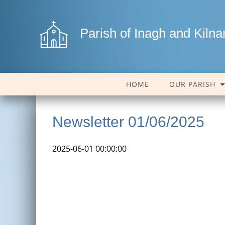
Parish of Inagh and Kiln
HOME
OUR PARISH
Newsletter 01/06/2025
2025-06-01 00:00:00