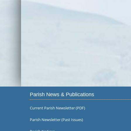
Parish News & Publications
Current Parish Newsletter (PDF)
Parish Newsletter (Past Issues)