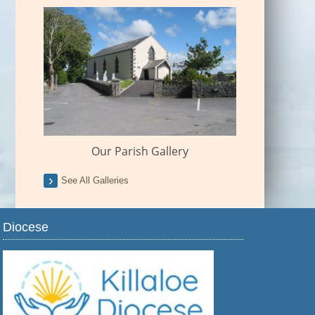
Our Parish Gallery
See All Galleries
Diocese