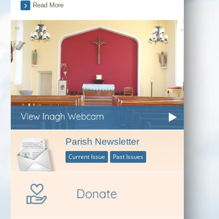
Read More
Parish Newsletter
Current Issue
Past Issues