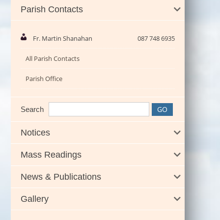
Parish Contacts
Fr. Martin Shanahan
087 748 6935
All Parish Contacts
Parish Office
Search
Notices
Mass Readings
News & Publications
Gallery