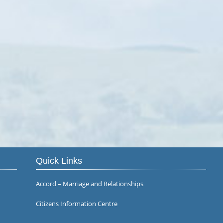
Quick Links
Accord – Marriage and Relationships
Citizens Information Centre