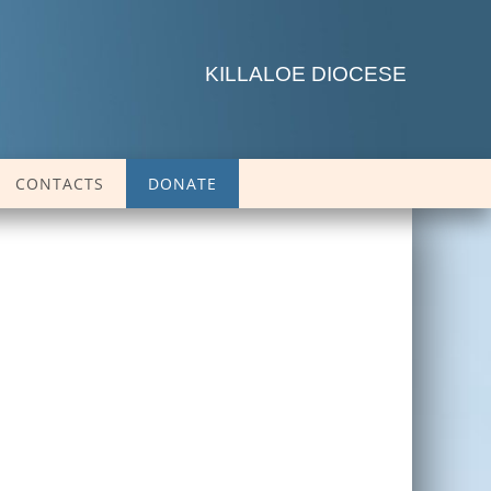
KILLALOE DIOCESE
CONTACTS
DONATE