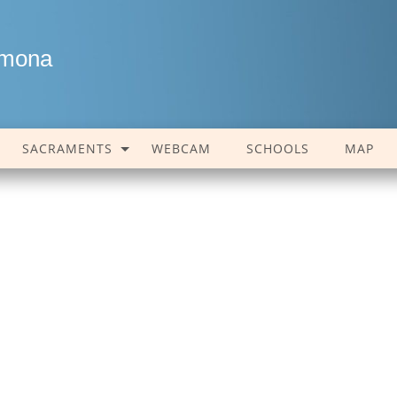
amona
SACRAMENTS
WEBCAM
SCHOOLS
MAP