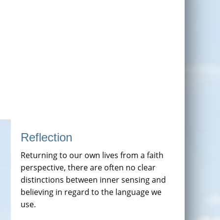
Reflection
Returning to our own lives from a faith
perspective, there are often no clear
distinctions between inner sensing and
believing in regard to the language we
use.