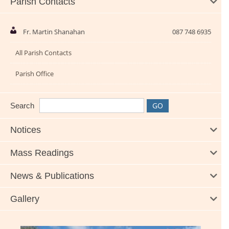
Parish Contacts
Fr. Martin Shanahan
087 748 6935
All Parish Contacts
Parish Office
Search
Notices
Mass Readings
News & Publications
Gallery