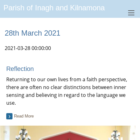
Parish of Inagh and Kilnamona
28th March 2021
2021-03-28 00:00:00
Reflection
Returning to our own lives from a faith perspective,
there are often no clear distinctions between inner
sensing and believing in regard to the language we
use.
Read More