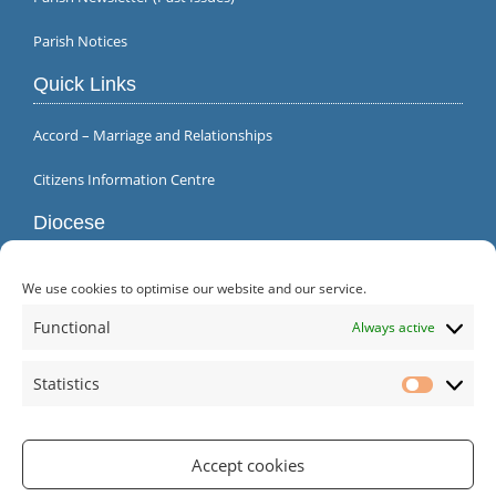
Parish Notices
Quick Links
Accord – Marriage and Relationships
Citizens Information Centre
Diocese
We use cookies to optimise our website and our service.
Functional
Always active
Statistics
Statistic
Accept cookies
Parish Office | Inagh | County Clare