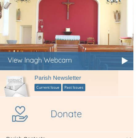
Parish Newsletter
Current Issue
Past Issues