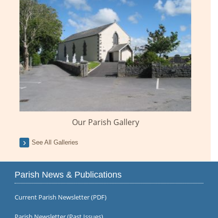
Our Parish Gallery
See All Galleries
Parish News & Publications
Current Parish Newsletter (PDF)
Parish Newsletter (Past Issues)