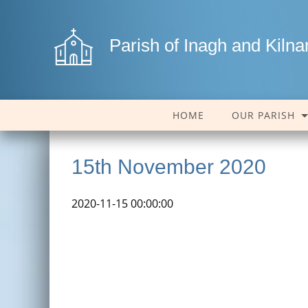
Parish of Inagh and Kiln
HOME
OUR PARISH
15th November 2020
2020-11-15 00:00:00