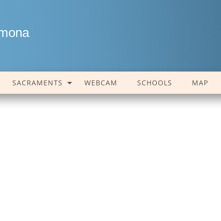
amona
SACRAMENTS
WEBCAM
SCHOOLS
MAP