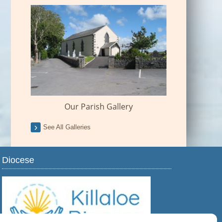
Our Parish Gallery
See All Galleries
Diocese