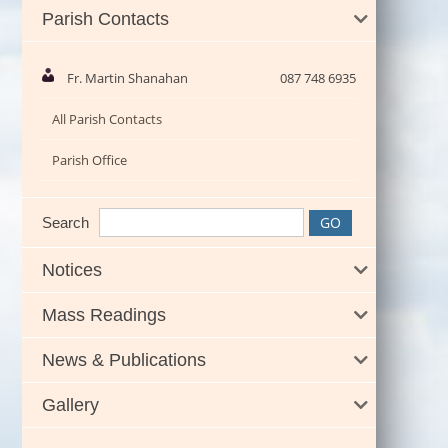
Parish Contacts
Fr. Martin Shanahan
087 748 6935
All Parish Contacts
Parish Office
Search
Notices
Mass Readings
News & Publications
Gallery