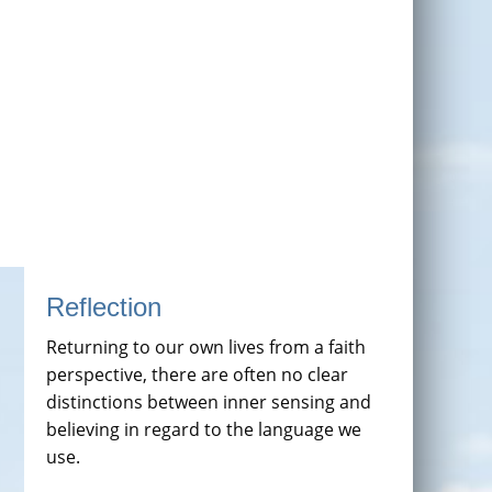
Reflection
Returning to our own lives from a faith
perspective, there are often no clear
distinctions between inner sensing and
believing in regard to the language we
use.