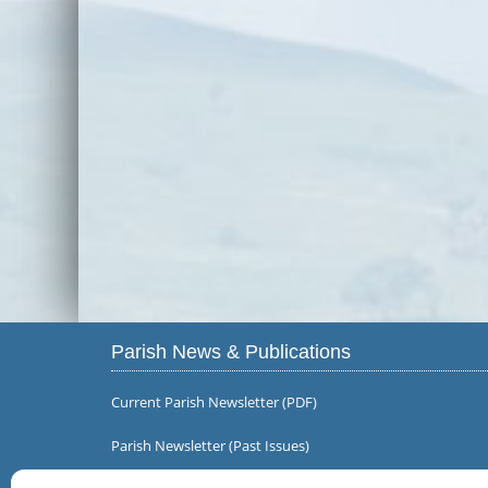
Parish News & Publications
Current Parish Newsletter (PDF)
Parish Newsletter (Past Issues)