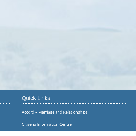
Quick Links
Accord – Marriage and Relationships
Citizens Information Centre