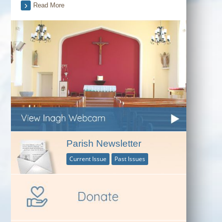
Read More
Parish Newsletter
Current Issue
Past Issues