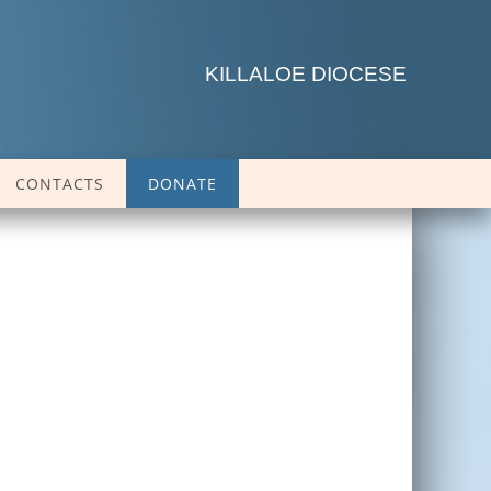
KILLALOE DIOCESE
CONTACTS
DONATE