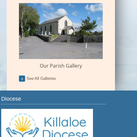
Our Parish Gallery
See All Galleries
Diocese