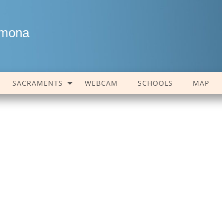
amona
SACRAMENTS
WEBCAM
SCHOOLS
MAP