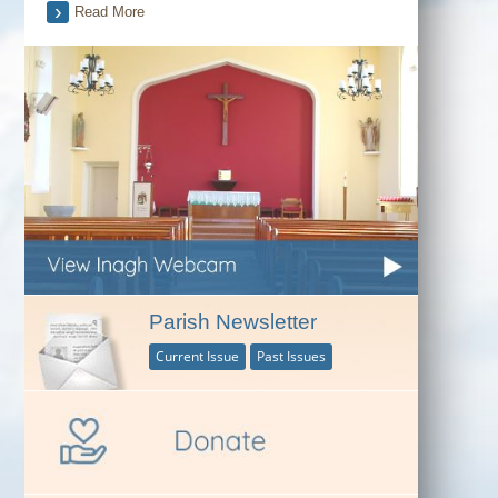
Read More
Parish Newsletter
Current Issue
Past Issues