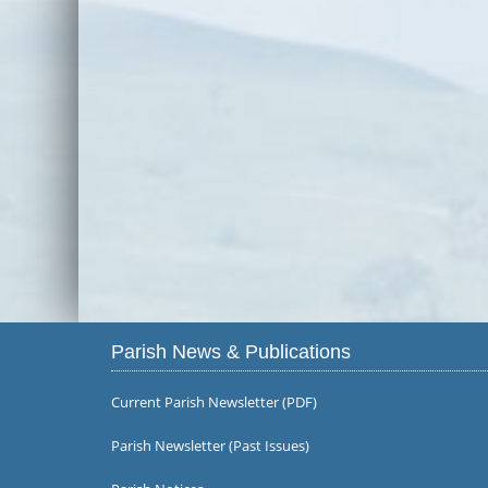
Parish News & Publications
Current Parish Newsletter (PDF)
Parish Newsletter (Past Issues)