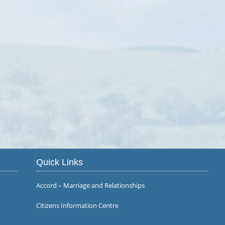
Quick Links
Accord – Marriage and Relationships
Citizens Information Centre