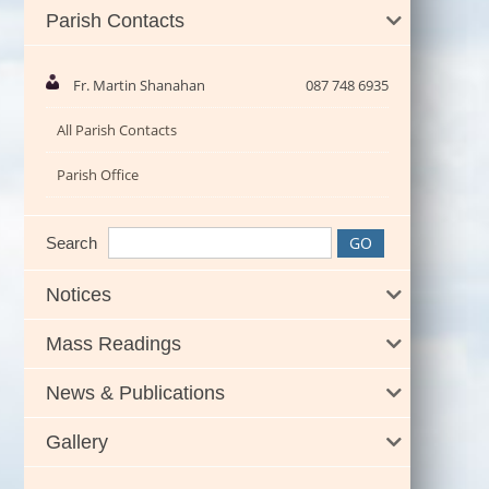
Parish Contacts
Fr. Martin Shanahan
087 748 6935
All Parish Contacts
Parish Office
Search
Notices
Mass Readings
News & Publications
Gallery