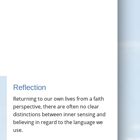
Reflection
Returning to our own lives from a faith
perspective, there are often no clear
distinctions between inner sensing and
believing in regard to the language we
use.