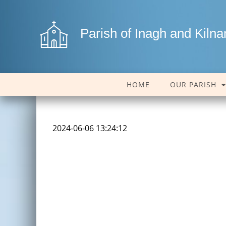
Parish of Inagh and Kiln
HOME
OUR PARISH
2024-06-06 13:24:12