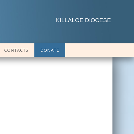
KILLALOE DIOCESE
CONTACTS
DONATE