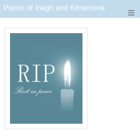
Parish of Inagh and Kilnamona