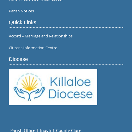
Parish Notices
Quick Links
Accord – Marriage and Relationships
Citizens Information Centre
Diocese
Parish Office | Inagh | County Clare