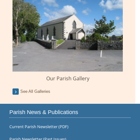
Our Parish Gallery
See All Galleries
Parish News & Publications
Current Parish Newsletter (PDF)
Parish Newsletter (Past Issues)