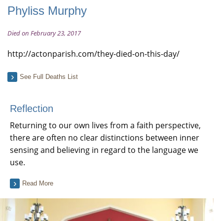
Phyliss Murphy
Died on February 23, 2017
http://actonparish.com/they-died-on-this-day/
See Full Deaths List
Reflection
Returning to our own lives from a faith perspective,
there are often no clear distinctions between inner
sensing and believing in regard to the language we
use.
Read More