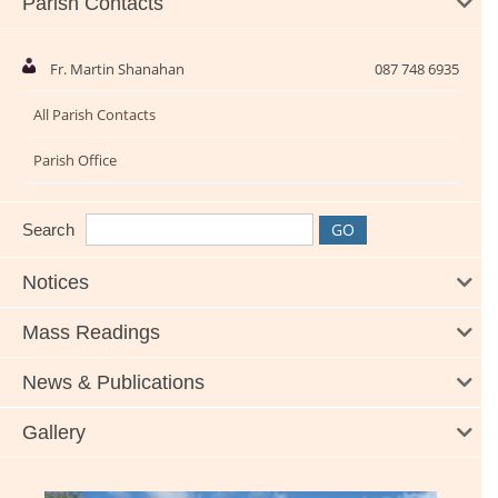
Parish Contacts
Fr. Martin Shanahan
087 748 6935
All Parish Contacts
Parish Office
Search
Notices
Mass Readings
News & Publications
Gallery