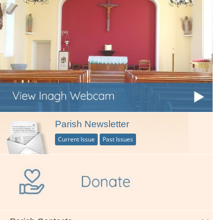
Parish Newsletter
Current Issue
Past Issues