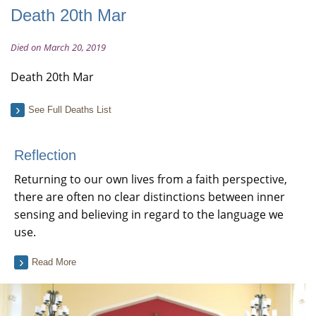
Death 20th Mar
Died on March 20, 2019
Death 20th Mar
See Full Deaths List
Reflection
Returning to our own lives from a faith perspective,
there are often no clear distinctions between inner
sensing and believing in regard to the language we
use.
Read More