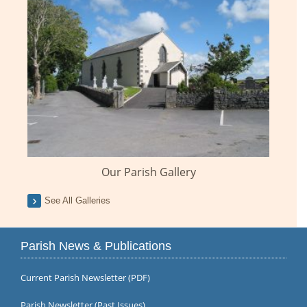
Our Parish Gallery
See All Galleries
Parish News & Publications
Current Parish Newsletter (PDF)
Parish Newsletter (Past Issues)