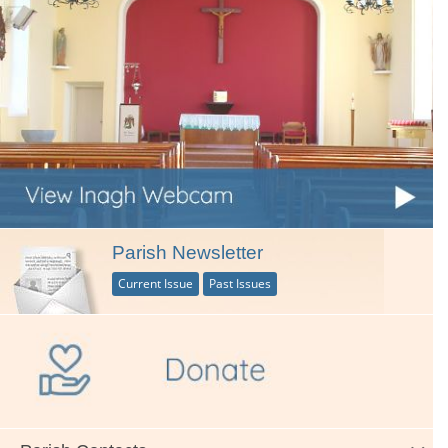
Parish Newsletter
Current Issue
Past Issues