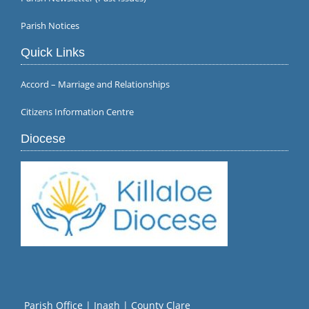
Parish Notices
Quick Links
Accord – Marriage and Relationships
Citizens Information Centre
Diocese
Parish Office | Inagh | County Clare