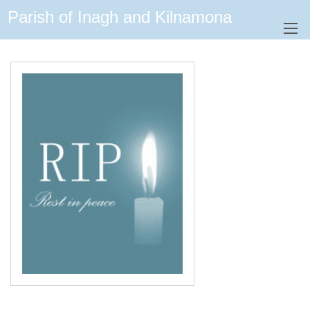
Parish of Inagh and Kilnamona