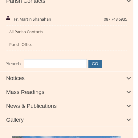
Parish Contacts
Fr. Martin Shanahan
087 748 6935
All Parish Contacts
Parish Office
Search
Notices
Mass Readings
News & Publications
Gallery